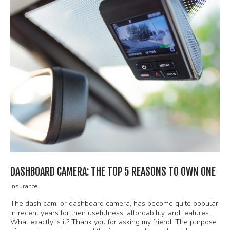
DASHBOARD CAMERA: THE TOP 5 REASONS TO OWN ONE
Insurance
The dash cam, or dashboard camera, has become quite popular
in recent years for their usefulness, affordability, and features.
What exactly is it? Thank you for asking my friend. The purpose