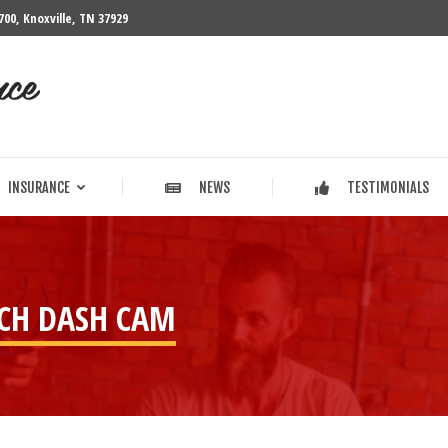
700, Knoxville, TN 37929
INSURANCE
NEWS
TESTIMONIALS
INSURANCE
NEWS
TESTIMONIALS
H DASH CAM