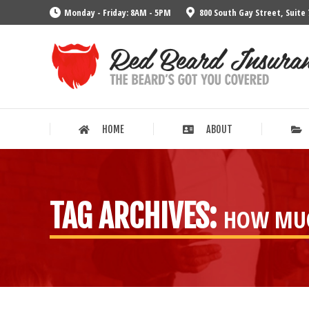
Monday - Friday: 8AM - 5PM
800 South Gay Street, Suite 
HOME
ABOUT
HOME
ABOUT
TAG ARCHIVES:
HOW MUC