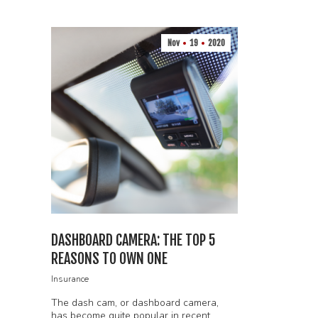
Nov
19
2020
DASHBOARD CAMERA: THE TOP 5
REASONS TO OWN ONE
Insurance
The dash cam, or dashboard camera,
has become quite popular in recent