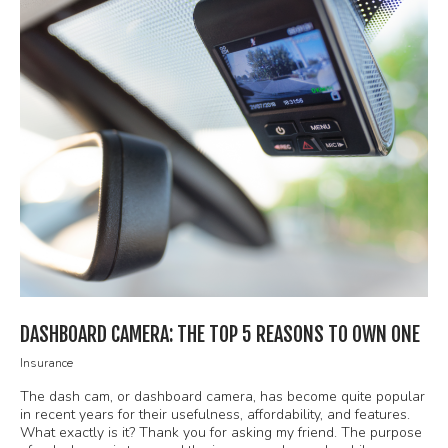
DASHBOARD CAMERA: THE TOP 5 REASONS TO OWN ONE
Insurance
The dash cam, or dashboard camera, has become quite popular
in recent years for their usefulness, affordability, and features.
What exactly is it? Thank you for asking my friend. The purpose