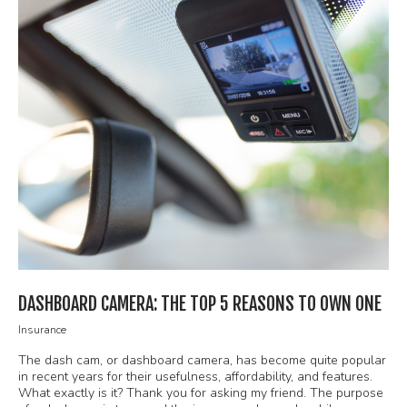
DASHBOARD CAMERA: THE TOP 5 REASONS TO OWN ONE
Insurance
The dash cam, or dashboard camera, has become quite popular
in recent years for their usefulness, affordability, and features.
What exactly is it? Thank you for asking my friend. The purpose