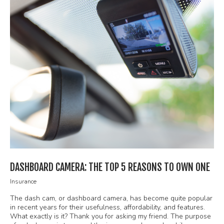
DASHBOARD CAMERA: THE TOP 5 REASONS TO OWN ONE
Insurance
The dash cam, or dashboard camera, has become quite popular
in recent years for their usefulness, affordability, and features.
What exactly is it? Thank you for asking my friend. The purpose