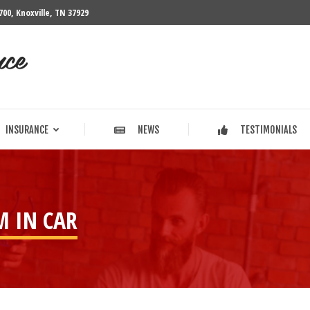
700, Knoxville, TN 37929
INSURANCE
NEWS
TESTIMONIALS
INSURANCE
NEWS
TESTIMONIALS
M IN CAR