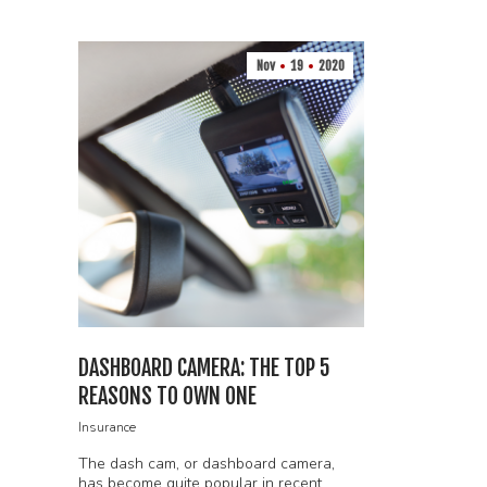
Nov
19
2020
DASHBOARD CAMERA: THE TOP 5
REASONS TO OWN ONE
Insurance
The dash cam, or dashboard camera,
has become quite popular in recent