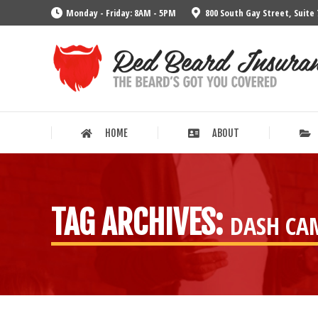
Monday - Friday: 8AM - 5PM
800 South Gay Street, Suite 
HOME
ABOUT
HOME
ABOUT
TAG ARCHIVES:
DASH CA