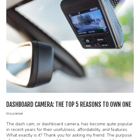
DASHBOARD CAMERA: THE TOP 5 REASONS TO OWN ONE
Insurance
The dash cam, or dashboard camera, has become quite popular
in recent years for their usefulness, affordability, and features.
What exactly is it? Thank you for asking my friend. The purpose